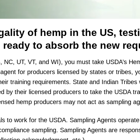
ality of hemp in the US, testi
ab ready to absorb the new re
, NC, UT, VT, and WI), you must take USDA’s Hemp
agent for producers licensed by states or tribes, 
their training requirements. State and Indian Tribe
d by their licensed producers to take the USDA tra
ensed hemp producers may not act as sampling ag
uals to work for the USDA. Sampling Agents operate
 compliance sampling. Sampling Agents are responsi
collection acknowledgment, etc.)