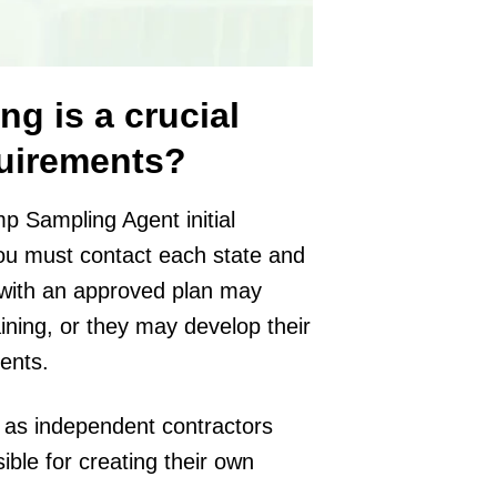
ng is a crucial
quirements?
 Sampling Agent initial
you must contact each state and
s with an approved plan may
ining, or they may develop their
ents.
 as independent contractors
ble for creating their own