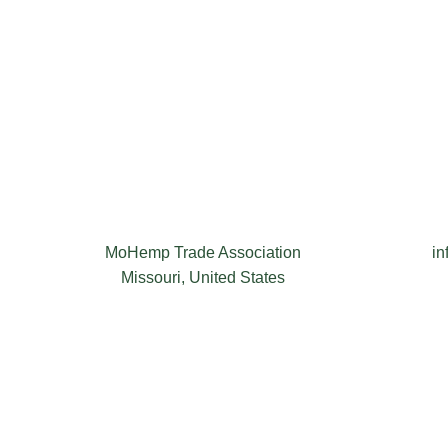
MoHemp Trade Association
i
Missouri, United States