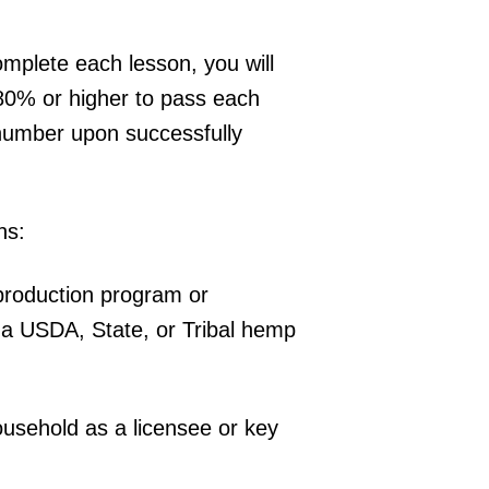
omplete each lesson, you will
80% or higher to pass each
 number upon successfully
ns:
production program or
 a USDA, State, or Tribal hemp
household as a licensee or key