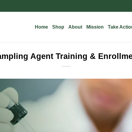
Home
Shop
About
Mission
Take Actio
mpling Agent Training & Enrollm