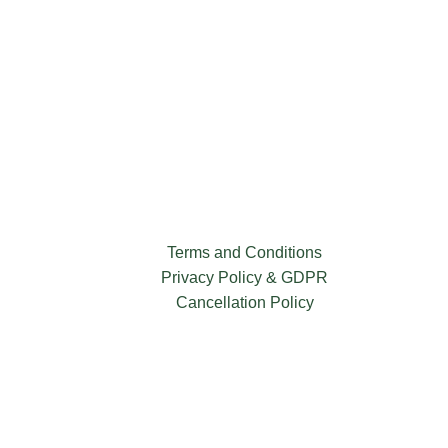
Terms and Conditions
Privacy Policy & GDPR
Cancellation Policy