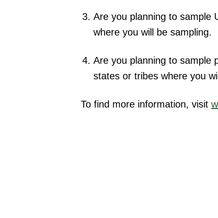
Are you planning to sample US
where you will be sampling.
Are you planning to sample pr
states or tribes where you wi
To find more information, visit
w