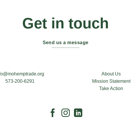
Get in touch
Send us a message
nfo@mohemptrade.org
About Us
573-200-6291
Mission Statement
Take Action