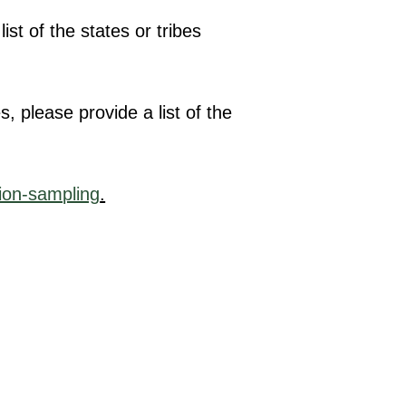
st of the states or tribes
, please provide a list of the
ion-sampling
.