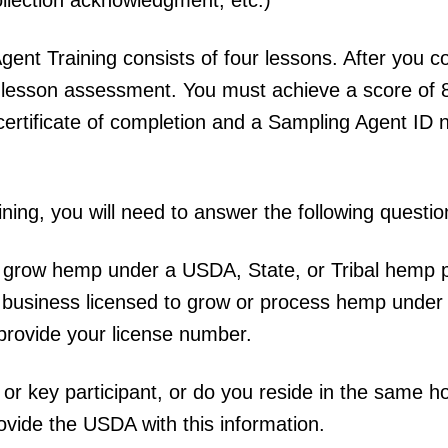
ent Training consists of four lessons. After you c
 lesson assessment. You must achieve a score of 
certificate of completion and a Sampling Agent ID
aining, you will need to answer the following questio
to grow hemp under a USDA, State, or Tribal hemp 
r business licensed to grow or process hemp under
provide your license number.
 or key participant, or do you reside in the same 
rovide the USDA with this information.