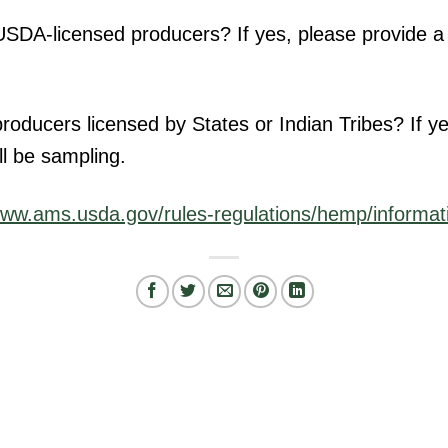
DA-licensed producers? If yes, please provide a li
oducers licensed by States or Indian Tribes? If yes
ll be sampling.
ww.ams.usda.gov/rules-regulations/hemp/informat