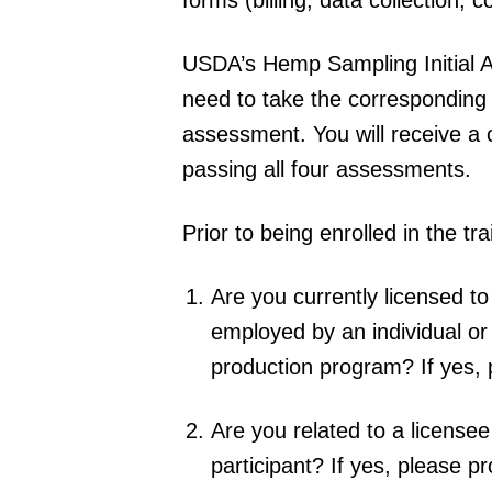
USDA’s Hemp Sampling Initial Ag
need to take the corresponding
assessment. You will receive a 
passing all four assessments.
Prior to being enrolled in the tr
Are you currently licensed 
employed by an individual o
production program? If yes, 
Are you related to a licensee
participant? If yes, please p