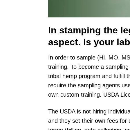
In stamping the leg
aspect. Is your l
In order to sample (HI, MO, MS
training. To become a sampling 
tribal hemp program and fulfill 
require the sampling agents use
own custom training. USDA Lic
The USDA is not hiring individ
and they set their own fees for
forms (billing, data collection, 