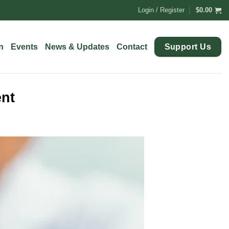
Login / Register
$
0.00
Support Us
n
Events
News & Updates
Contact
ent