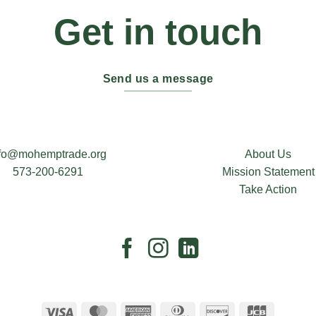
Get in touch
Send us a message
nfo@mohemptrade.org
About Us
573-200-6291
Mission Statement
Take Action
Visa
MasterCard
American
Dinners
Discover
JCB