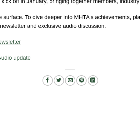
 kick off in January, bringing together members, industr
he surface. To dive deeper into MHTA’s achievements, pl
l newsletter and exclusive audio discussion.
wsletter
Audio update