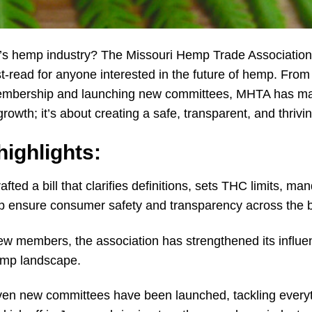
ri’s hemp industry? The Missouri Hemp Trade Association
t-read for anyone interested in the future of hemp. From 
embership and launching new committees, MHTA has made 
growth; it’s about creating a safe, transparent, and thrivi
ighlights:
fted a bill that clarifies definitions, sets THC limits, m
help ensure consumer safety and transparency across the 
w members, the association has strengthened its influ
emp landscape.
en new committees have been launched, tackling everyth