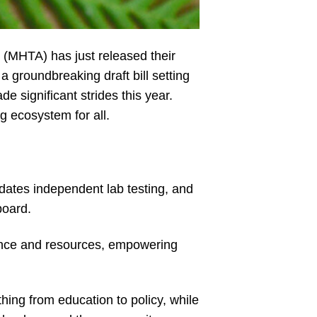
 (MHTA) has just released their
a groundbreaking draft bill setting
significant strides this year.
ng ecosystem for all.
andates independent lab testing, and
board.
ence and resources, empowering
ing from education to policy, while