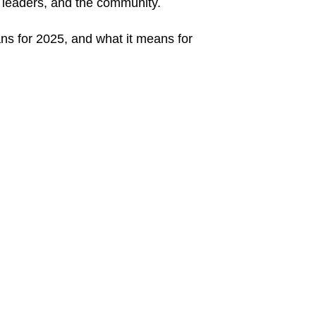
y leaders, and the community.
ans for 2025, and what it means for