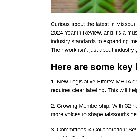
Curious about the latest in Missou
2024 Year in Review, and it’s a mus
industry standards to expanding m
Their work isn’t just about industry 
Here are some key h
1. New Legislative Efforts: MHTA dra
requires clear labeling. This will 
2. Growing Membership: With 32 ne
more voices to shape Missouri’s h
3. Committees & Collaboration: Sev