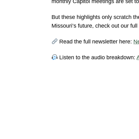
monthly Capitol meetings are set to
But these highlights only scratch t
Missouri’s future, check out our ful
Read the full newsletter here:
Ne
Listen to the audio breakdown: