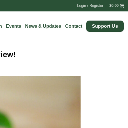
Login / Register
$
0.00
Support Us
n
Events
News & Updates
Contact
view!