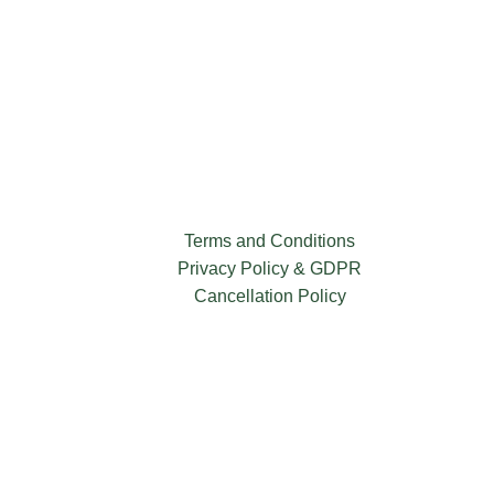
Terms and Conditions
Privacy Policy & GDPR
Cancellation Policy