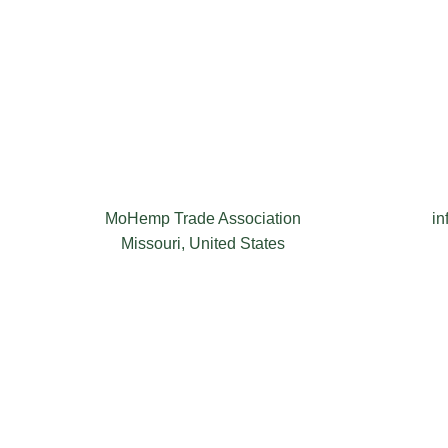
MoHemp Trade Association
i
Missouri, United States