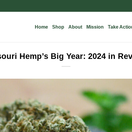
Home
Shop
About
Mission
Take Actio
ouri Hemp’s Big Year: 2024 in Re